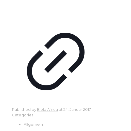
Published by
Elela Africa
at
24. Januar 2017
Categories
Allgemein