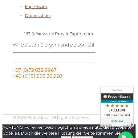
Impressum
Datenschutz
163
Reviews on ProvenExpert.com
Wir beraten Sie gern und persönlich!
Elela Africa
+27 (0)72 632 9967
+49 (0)151 503 36 958
© 2020 Elela Africa. All Rights Reserved.
ACHTUNG: Für einen bestmöglichen Service nutzt diese Website
Cookies. Durch die weitere Nutzung der Seite stimmen Sie der