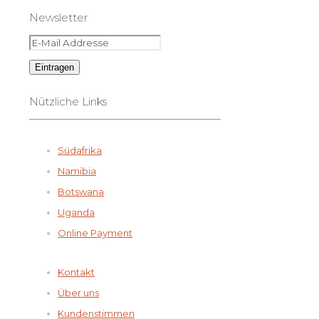
Newsletter
Nützliche Links
Südafrika
Namibia
Botswana
Uganda
Online Payment
Kontakt
Über uns
Kundenstimmen