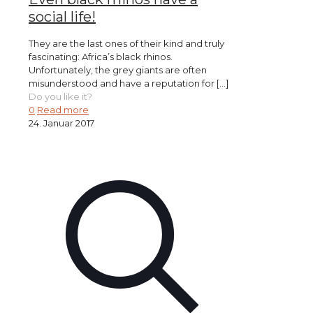
social life!
They are the last ones of their kind and truly
fascinating: Africa’s black rhinos.
Unfortunately, the grey giants are often
misunderstood and have a reputation for
[…]
Do you like it?
0
Read more
24. Januar 2017