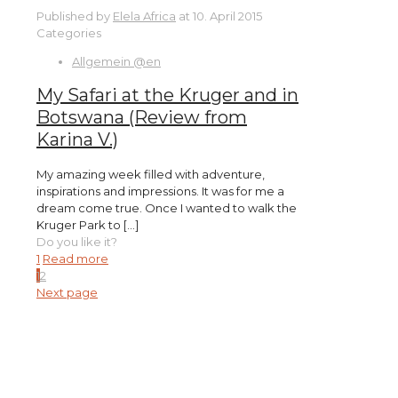
Published by
Elela Africa
at
10. April 2015
Categories
Allgemein @en
My Safari at the Kruger and in
Botswana (Review from
Karina V.)
My amazing week filled with adventure,
inspirations and impressions. It was for me a
dream come true. Once I wanted to walk the
Kruger Park to
[…]
Do you like it?
1
Read more
1
2
Next page