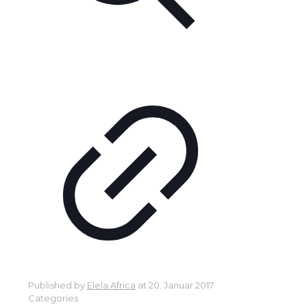
Published by
Elela Africa
at
20. Januar 2017
Categories