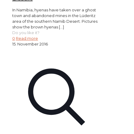
In Namibia, hyenas have taken over a ghost
town and abandoned mines in the Lüderitz
area of the southern Namib Desert. Pictures
show the brown hyenas
[…]
Do you like it?
0
Read more
15. November 2016