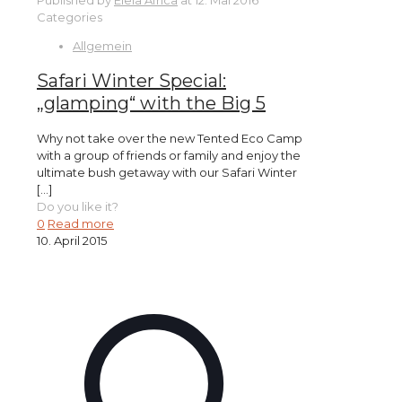
Published by
Elela Africa
at
12. Mai 2016
Categories
Allgemein
Safari Winter Special:
„glamping“ with the Big 5
Why not take over the new Tented Eco Camp
with a group of friends or family and enjoy the
ultimate bush getaway with our Safari Winter
[…]
Do you like it?
0
Read more
10. April 2015