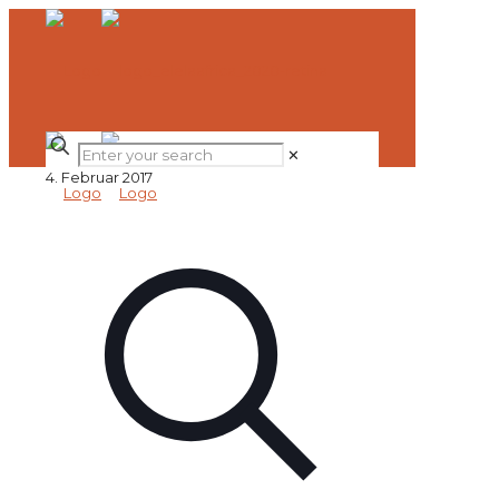
✕
4. Februar 2017