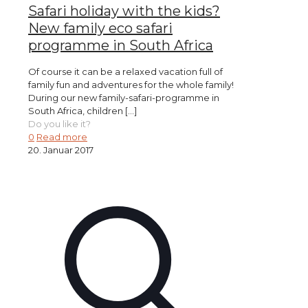
Safari holiday with the kids?
New family eco safari
programme in South Africa
Of course it can be a relaxed vacation full of
family fun and adventures for the whole family!
During our new family-safari-programme in
South Africa, children
[…]
Do you like it?
0
Read more
20. Januar 2017