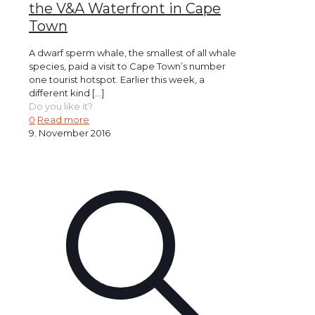
the V&A Waterfront in Cape
Town
A dwarf sperm whale, the smallest of all whale
species, paid a visit to Cape Town’s number
one tourist hotspot. Earlier this week, a
different kind
[…]
Do you like it?
0
Read more
9. November 2016