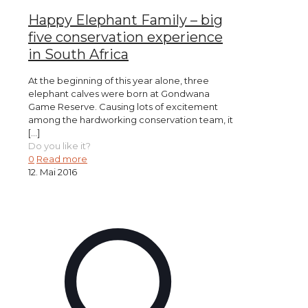
Happy Elephant Family – big
five conservation experience
in South Africa
At the beginning of this year alone, three
elephant calves were born at Gondwana
Game Reserve. Causing lots of excitement
among the hardworking conservation team, it
[…]
Do you like it?
0
Read more
12. Mai 2016