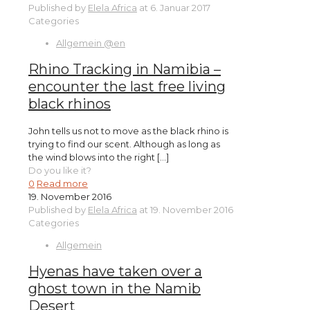
Published by
Elela Africa
at
6. Januar 2017
Categories
Allgemein @en
Rhino Tracking in Namibia –
encounter the last free living
black rhinos
John tells us not to move as the black rhino is
trying to find our scent. Although as long as
the wind blows into the right
[…]
Do you like it?
0
Read more
19. November 2016
Published by
Elela Africa
at
19. November 2016
Categories
Allgemein
Hyenas have taken over a
ghost town in the Namib
Desert