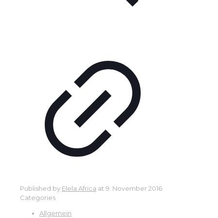
Published by
Elela Africa
at
9. November 2016
Categories
Allgemein