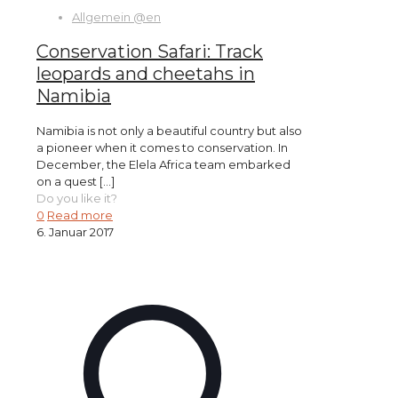
Allgemein @en
Conservation Safari: Track
leopards and cheetahs in
Namibia
Namibia is not only a beautiful country but also
a pioneer when it comes to conservation. In
December, the Elela Africa team embarked
on a quest
[…]
Do you like it?
0
Read more
6. Januar 2017