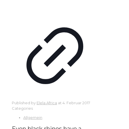
Published by
Elela Africa
at
4. Februar 2017
Categories
Allgemein
Even black rhinos have a