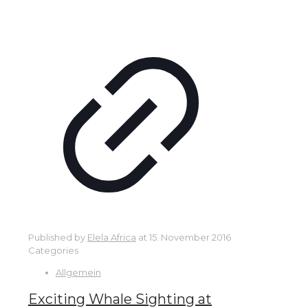
Published by
Elela Africa
at
15. November 2016
Categories
Allgemein
Exciting Whale Sighting at