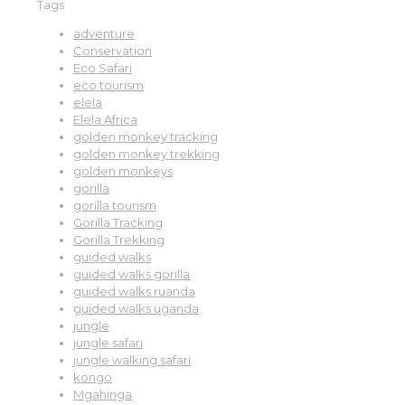
Tags
adventure
Conservation
Eco Safari
eco tourism
elela
Elela Africa
golden monkey tracking
golden monkey trekking
golden monkeys
gorilla
gorilla tourism
Gorilla Tracking
Gorilla Trekking
guided walks
guided walks gorilla
guided walks ruanda
guided walks uganda
jungle
jungle safari
jungle walking safari
kongo
Mgahinga