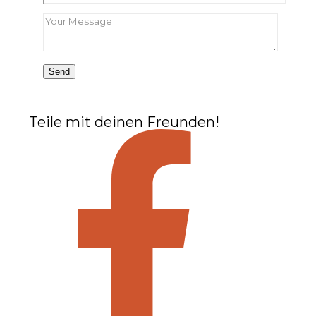
Teile mit deinen Freunden!