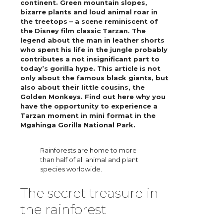
continent. Green mountain slopes,
bizarre plants and loud animal roar in
the treetops – a scene reminiscent of
the Disney film classic Tarzan. The
legend about the man in leather shorts
who spent his life in the jungle probably
contributes a not insignificant part to
today’s gorilla hype. This article is not
only about the famous black giants, but
also about their little cousins, the
Golden Monkeys. Find out here why you
have the opportunity to experience a
Tarzan moment in mini format in the
Mgahinga Gorilla National Park.
Rainforests are home to more
than half of all animal and plant
species worldwide.
The secret treasure in
the rainforest