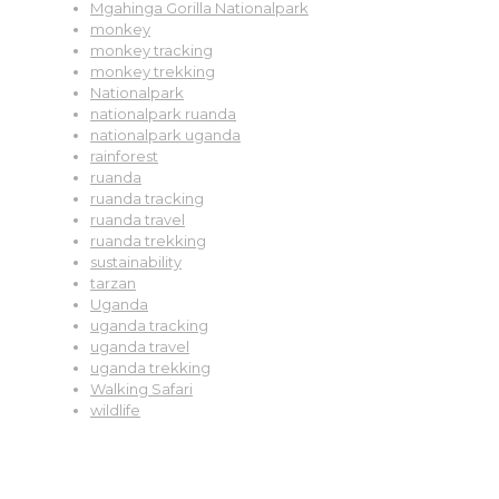
Mgahinga Gorilla Nationalpark
monkey
monkey tracking
monkey trekking
Nationalpark
nationalpark ruanda
nationalpark uganda
rainforest
ruanda
ruanda tracking
ruanda travel
ruanda trekking
sustainability
tarzan
Uganda
uganda tracking
uganda travel
uganda trekking
Walking Safari
wildlife