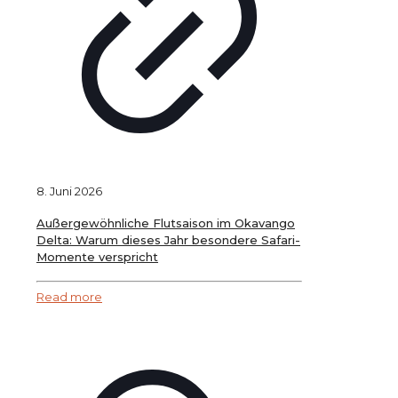
8. Juni 2026
Außergewöhnliche Flutsaison im Okavango
Delta: Warum dieses Jahr besondere Safari-
Momente verspricht
Read more