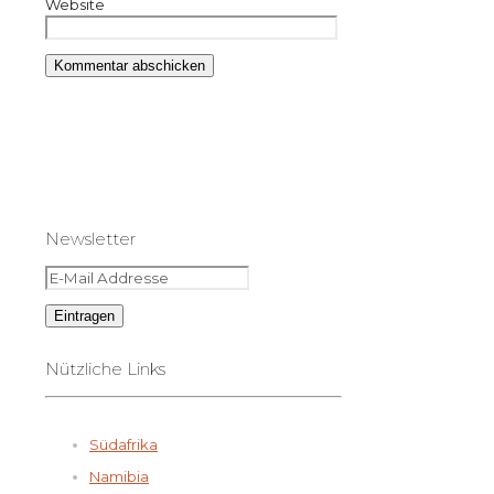
Website
Newsletter
Nützliche Links
Südafrika
Namibia