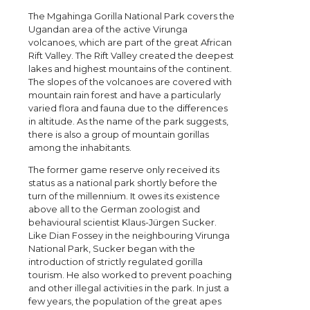
The Mgahinga Gorilla National Park covers the
Ugandan area of the active Virunga
volcanoes, which are part of the great African
Rift Valley. The Rift Valley created the deepest
lakes and highest mountains of the continent.
The slopes of the volcanoes are covered with
mountain rain forest and have a particularly
varied flora and fauna due to the differences
in altitude. As the name of the park suggests,
there is also a group of mountain gorillas
among the inhabitants.
The former game reserve only received its
status as a national park shortly before the
turn of the millennium. It owes its existence
above all to the German zoologist and
behavioural scientist Klaus-Jürgen Sucker.
Like Dian Fossey in the neighbouring Virunga
National Park, Sucker began with the
introduction of strictly regulated gorilla
tourism. He also worked to prevent poaching
and other illegal activities in the park. In just a
few years, the population of the great apes