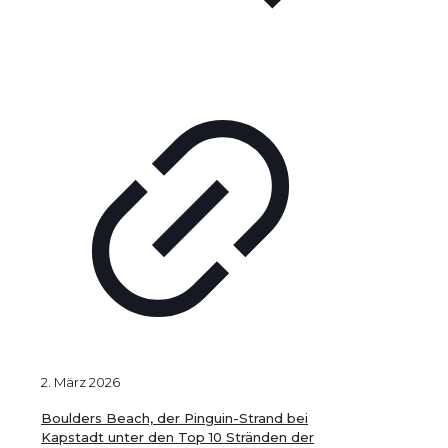
2. März 2026
Boulders Beach, der Pinguin-Strand bei
Kapstadt unter den Top 10 Stränden der