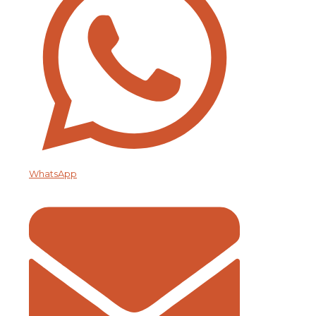
WhatsApp