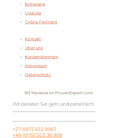
Botswana
Uganda
Online Payment
Kontakt
Über uns
Kundenstimmen
Impressum
Datenschutz
163
Reviews on ProvenExpert.com
Wir beraten Sie gern und persönlich!
Elela Africa
+27 (0)72 632 9967
+49 (0)151 503 36 958