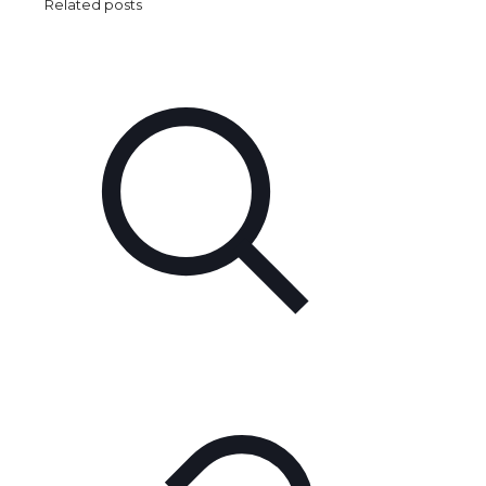
Related posts