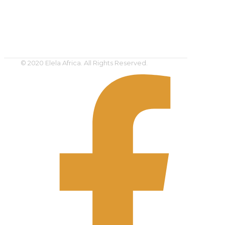
© 2020 Elela Africa. All Rights Reserved.