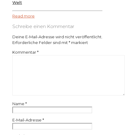
Welt
Read more
Schreibe einen Kommentar
Deine E-Mail-Adresse wird nicht veröffentlicht.
Erforderliche Felder sind mit
*
markiert
Kommentar
*
Name
*
E-Mail-Adresse
*