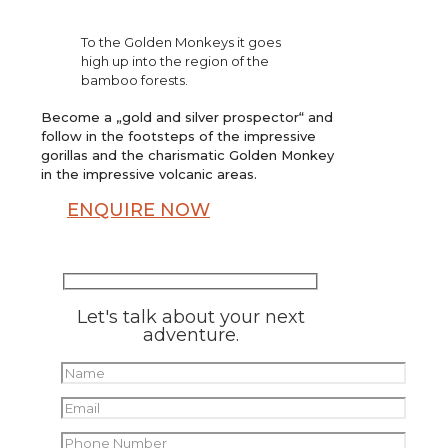
To the Golden Monkeys it goes
high up into the region of the
bamboo forests.
Become a „gold and silver prospector“ and
follow in the footsteps of the impressive
gorillas and the charismatic Golden Monkey
in the impressive volcanic areas.
ENQUIRE NOW
Let's talk about your next
adventure.