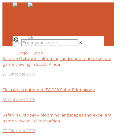
✕
Safari in October – blooming landscapes and excellent
game viewing in South Africa
27. Oktober 2019
Elela Africa unter den TOP 10 Safari Erlebnissen
31. Oktober 2019
Safari in October – blooming landscapes and excellent
game viewing in South Africa
27. Oktober 2019