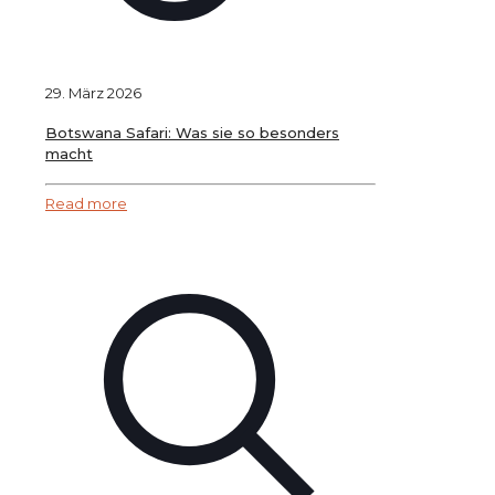
29. März 2026
Botswana Safari: Was sie so besonders
macht
Read more