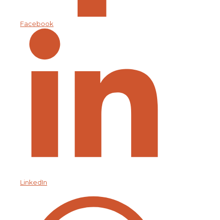
Facebook
LinkedIn