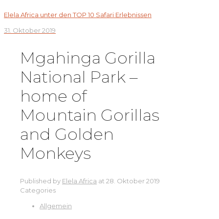
Elela Africa unter den TOP 10 Safari Erlebnissen
31. Oktober 2019
Mgahinga Gorilla
National Park –
home of
Mountain Gorillas
and Golden
Monkeys
Published by
Elela Africa
at
28. Oktober 2019
Categories
Allgemein