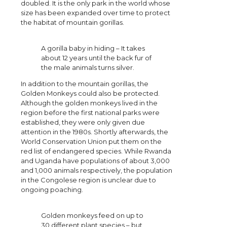
doubled. It is the only park in the world whose
size has been expanded over time to protect
the habitat of mountain gorillas.
A gorilla baby in hiding – It takes
about 12 years until the back fur of
the male animals turns silver.
In addition to the mountain gorillas, the
Golden Monkeys could also be protected.
Although the golden monkeys lived in the
region before the first national parks were
established, they were only given due
attention in the 1980s. Shortly afterwards, the
World Conservation Union put them on the
red list of endangered species. While Rwanda
and Uganda have populations of about 3,000
and 1,000 animals respectively, the population
in the Congolese region is unclear due to
ongoing poaching.
Golden monkeys feed on up to
30 different plant species – but