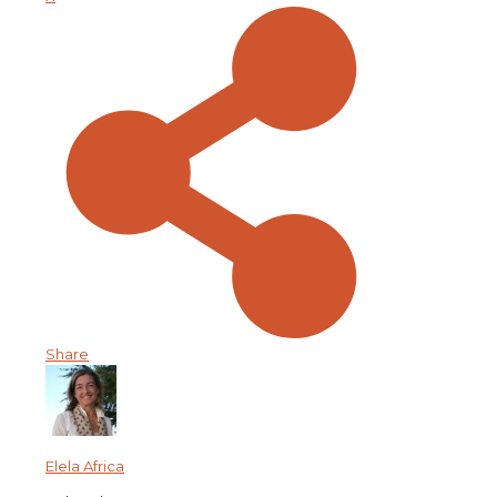
Share
Elela Africa