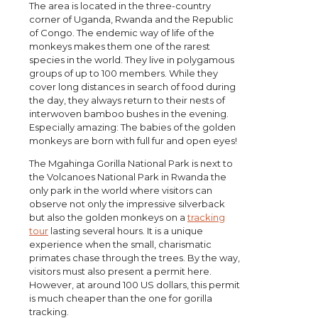
The area is located in the three-country
corner of Uganda, Rwanda and the Republic
of Congo. The endemic way of life of the
monkeys makes them one of the rarest
species in the world. They live in polygamous
groups of up to 100 members. While they
cover long distances in search of food during
the day, they always return to their nests of
interwoven bamboo bushes in the evening.
Especially amazing: The babies of the golden
monkeys are born with full fur and open eyes!
The Mgahinga Gorilla National Park is next to
the Volcanoes National Park in Rwanda the
only park in the world where visitors can
observe not only the impressive silverback
but also the golden monkeys on a
tracking
tour
lasting several hours. It is a unique
experience when the small, charismatic
primates chase through the trees. By the way,
visitors must also present a permit here.
However, at around 100 US dollars, this permit
is much cheaper than the one for gorilla
tracking.