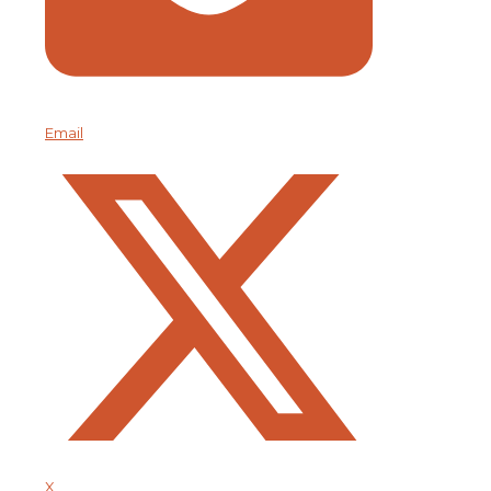
Email
X