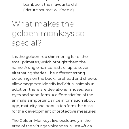
bamboo is their favourite dish.
(Picture source: Wikipedia)
What makes the
golden monkeys so
special?
It is the golden-red shimmering fur of the
small primates, which brought them the
name. A single hair consists of up to seven
alternating shades. The different strong
colourings on the back, forehead and cheeks
allow rangers to identify individual animals. In
addition, there are deviations in noses, ears,
eyes and head-form. A differentiation of the
animals is important, since information about
age, maturity and population form the basis
for the development of protective measures.
The Golden Monkeys live exclusively in the
area of the Virunga volcanoes in East Africa.