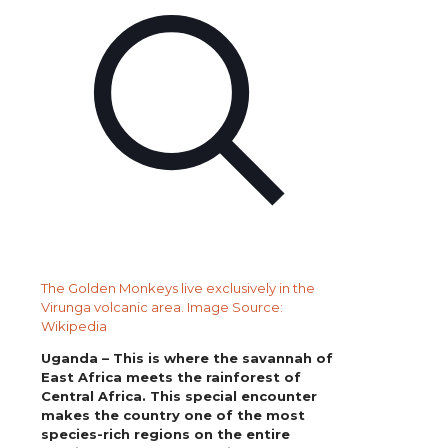
The Golden Monkeys live exclusively in the
Virunga volcanic area. Image Source:
Wikipedia
Uganda – This is where the savannah of
East Africa meets the rainforest of
Central Africa. This special encounter
makes the country one of the most
species-rich regions on the entire