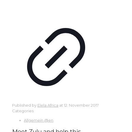
Published by
Elela Africa
at
12. November 2017
Categories
Allgemein @en
Meet Zulu and help this