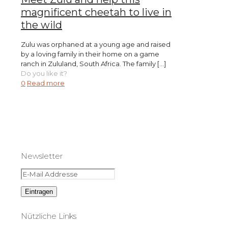
magnificent cheetah to live in
the wild
Zulu was orphaned at a young age and raised
by a loving family in their home on a game
ranch in Zululand, South Africa. The family
[…]
Do you like it?
0
Read more
Newsletter
Nützliche Links