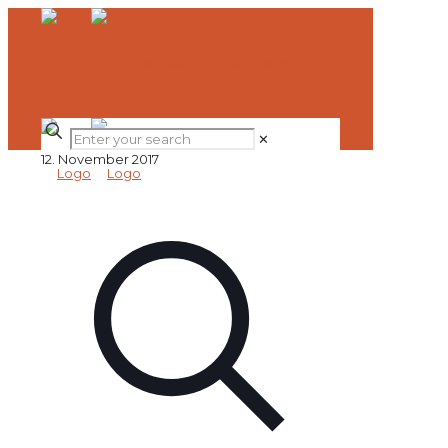
✕
12. November 2017