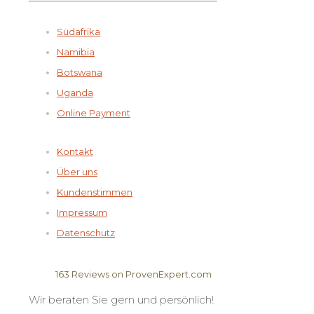
Südafrika
Namibia
Botswana
Uganda
Online Payment
Kontakt
Über uns
Kundenstimmen
Impressum
Datenschutz
163
Reviews on ProvenExpert.com
Wir beraten Sie gern und persönlich!
Elela Africa