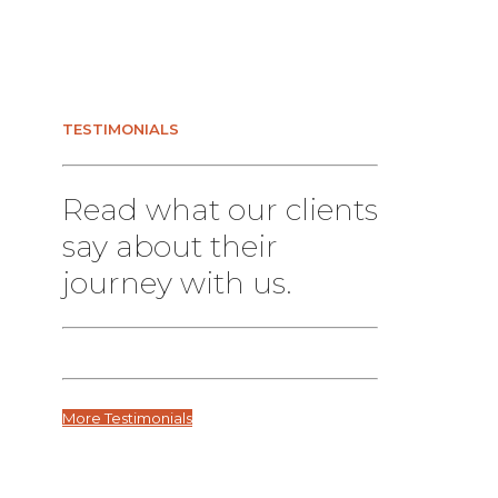
TESTIMONIALS
Read what our clients
say about their
journey with us.
More Testimonials