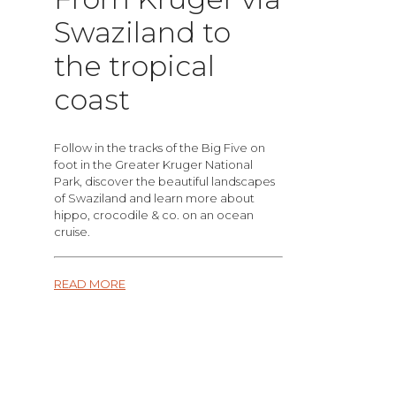
Swaziland to
the tropical
coast
Follow in the tracks of the Big Five on
foot in the Greater Kruger National
Park, discover the beautiful landscapes
of Swaziland and learn more about
hippo, crocodile & co. on an ocean
cruise.
READ MORE