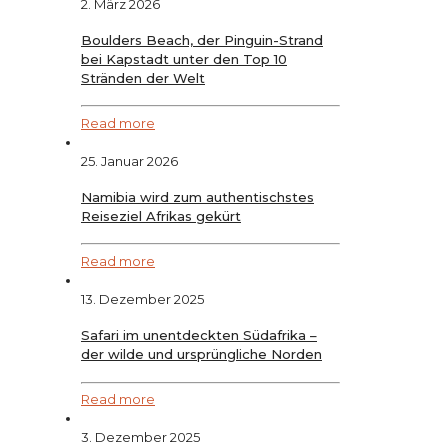
2. März 2026
Boulders Beach, der Pinguin-Strand
bei Kapstadt unter den Top 10
Stränden der Welt
Read more
25. Januar 2026
Namibia wird zum authentischstes
Reiseziel Afrikas gekürt
Read more
13. Dezember 2025
Safari im unentdeckten Südafrika –
der wilde und ursprüngliche Norden
Read more
3. Dezember 2025