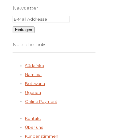
Newsletter
Nützliche Links
Südafrika
Namibia
Botswana
Uganda
Online Payment
Kontakt
Über uns
Kundenstimmen