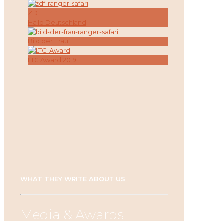
ZDF
Hallo Deutschland
Bild der Frau
LTG Award 2019
WHAT THEY WRITE ABOUT US
Media & Awards