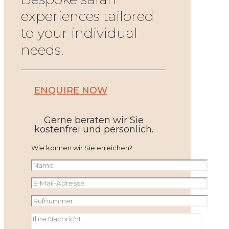
experiences tailored
to your individual
needs.
ENQUIRE NOW
Gerne beraten wir Sie
kostenfrei und persönlich.
Wie können wir Sie erreichen?