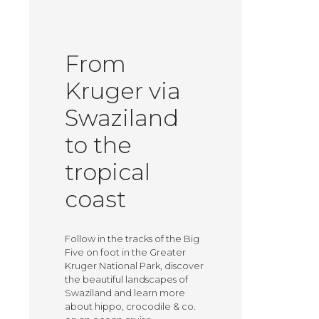
From
Kruger via
Swaziland
to the
tropical
coast
Follow in the tracks of the Big
Five on foot in the Greater
Kruger National Park, discover
the beautiful landscapes of
Swaziland and learn more
about hippo, crocodile & co.