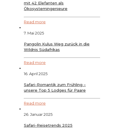
mit 42 Elefanten als
Ökosystemingenieure
Read more
7. Mai 2025
Pangolin Kulus Weg zurück in die
Wildnis Südafrikas
Read more
16. April 2025
Safari-Romantik zum Frühling –
unsere Top 5 Lodges für Paare
Read more
26. Januar 2025
Safari-Reisetrends 2025