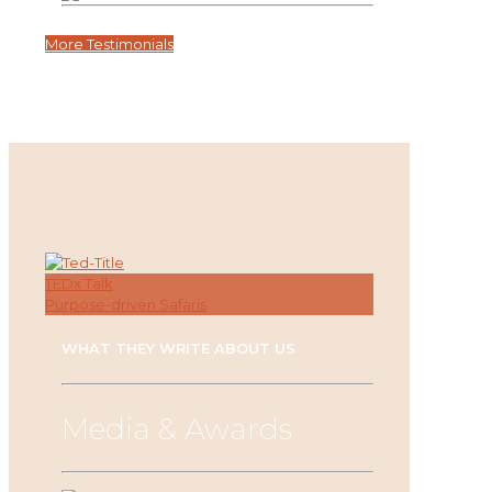
More Testimonials
TEDx Talk
Purpose-driven Safaris
WHAT THEY WRITE ABOUT US
Media & Awards