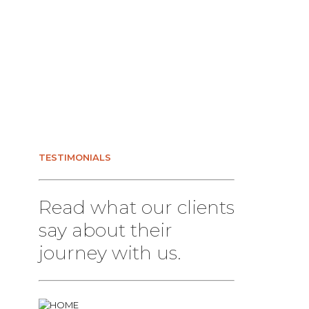
TESTIMONIALS
Read what our clients
say about their
journey with us.