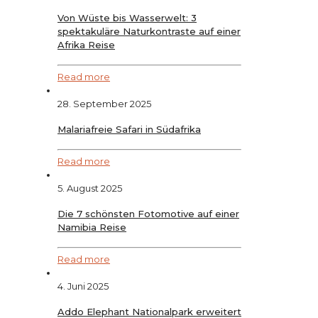
Von Wüste bis Wasserwelt: 3
spektakuläre Naturkontraste auf einer
Afrika Reise
Read more
28. September 2025
Malariafreie Safari in Südafrika
Read more
5. August 2025
Die 7 schönsten Fotomotive auf einer
Namibia Reise
Read more
4. Juni 2025
Addo Elephant Nationalpark erweitert