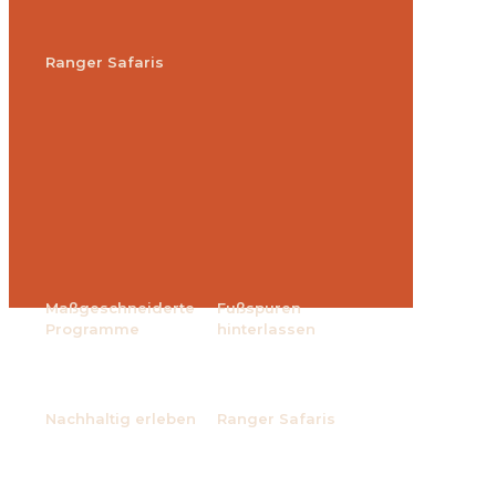
Ranger Safaris
Maßgeschneiderte
Fußspuren
Programme
hinterlassen
Nachhaltig erleben
Ranger Safaris