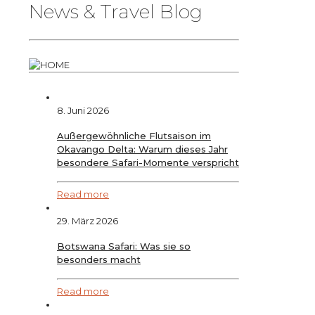
News & Travel Blog
8. Juni 2026
Außergewöhnliche Flutsaison im
Okavango Delta: Warum dieses Jahr
besondere Safari-Momente verspricht
Read more
29. März 2026
Botswana Safari: Was sie so
besonders macht
Read more