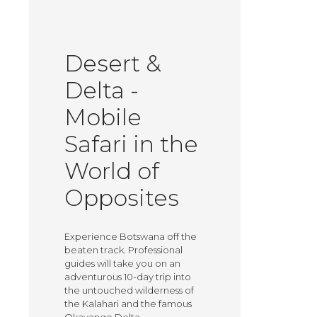
Desert &
Delta -
Mobile
Safari in the
World of
Opposites
Experience Botswana off the
beaten track. Professional
guides will take you on an
adventurous 10-day trip into
the untouched wilderness of
the Kalahari and the famous