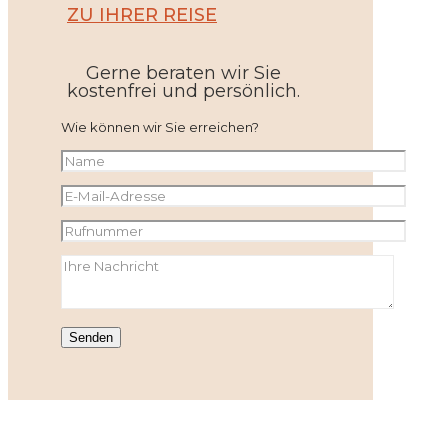
ZU IHRER REISE
Gerne beraten wir Sie
kostenfrei und persönlich.
Wie können wir Sie erreichen?