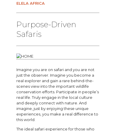
ELELA AFRICA
Purpose-Driven
Safaris
Imagine you are on safari and you are not
just the observer. Imagine you become a
real explorer and gain a rare behind-the-
scenes view into the important wildlife
conservation efforts. Participate in people’s
real life. Truly engage in the local culture
and deeply connect with nature. And
imagine, just by enjoying these unique
experiences, you make a real difference to
this world.
The ideal safari experience for those who