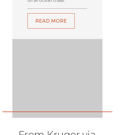
on an ocean cruise.
READ MORE
From Kruger via