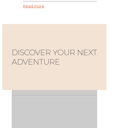
Read more
DISCOVER YOUR NEXT
ADVENTURE