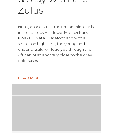
Zulus
Nunu, a local Zulu tracker, on rhino trails
in the famous Hluhluwe iMfolozi Park in
KwaZulu Natal. Barefoot and with all
senses on high alert, the young and
cheerful Zulu will lead you through the
African bush and very close to the grey
colossuses.
READ MORE