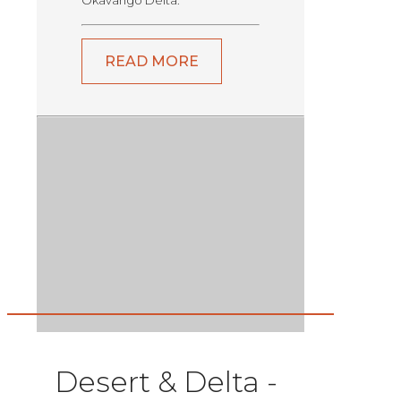
Okavango Delta.
READ MORE
Desert & Delta -