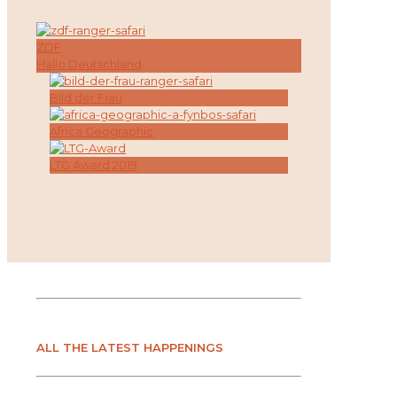
ZDF
Hallo Deutschland
Bild der Frau
Africa Geographic
LTG Award 2019
ALL THE LATEST HAPPENINGS