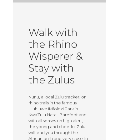
Walk with
the Rhino
Wisperer &
Stay with
the Zulus
Nunu, a local Zulu tracker, on
rhino trails in the famous
Hluhluwe iMfolozi Park in
KwaZulu Natal. Barefoot and
with all senses on high alert,
the young and cheerful Zulu
will lead you through the
African bush and very close to