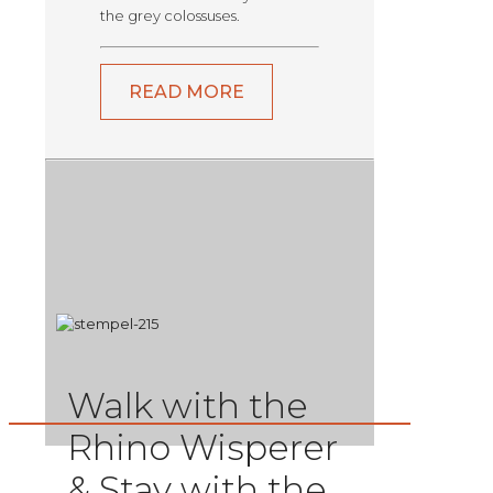
the grey colossuses.
READ MORE
Walk with the
Rhino Wisperer
& Stay with the