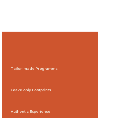
Tailor-made Programms
Leave only Footprints
Authentic Experience