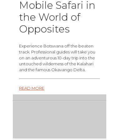
Mobile Safari in
the World of
Opposites
Experience Botswana off the beaten
track. Professional guides will take you
on an adventurous 10-day trip into the
untouched wilderness of the Kalahari
and the famous Okavango Delta.
READ MORE