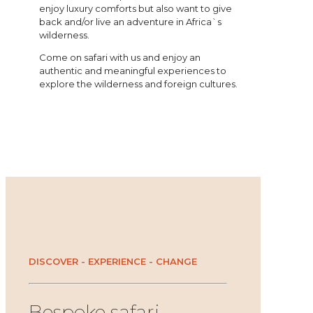
enjoy luxury comforts but also want to give
back and/or live an adventure in Africa`s
wilderness.
Come on safari with us and enjoy an
authentic and meaningful experiences to
explore the wilderness and foreign cultures.
DISCOVER - EXPERIENCE - CHANGE
Bespoke safari