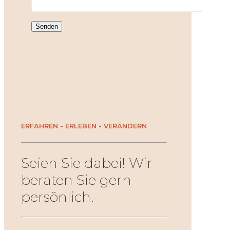
ERFAHREN - ERLEBEN - VERÄNDERN
Seien Sie dabei! Wir
beraten Sie gern
persönlich.